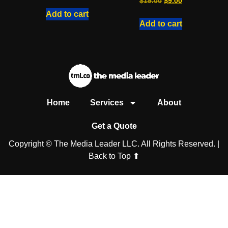
$
19.00
$
9.00
Add to cart
Add to cart
Home
Services
About
Get a Quote
Copyright © The Media Leader LLC. All Rights Reserved. |
Back to Top ⬆