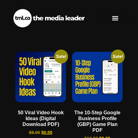
Sale!
Sale!
50 Viral Video Hook
The 10-Step Google
Ideas (Digital
Business Profile
Download PDF)
(GBP) Game Plan
PDF
$
9.00
$
0.00